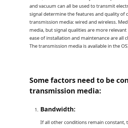
and vacuum can all be used to transmit elect
signal determine the features and quality of 
transmission media: wired and wireless. Med
media, but signal qualities are more relevant
ease of installation and maintenance are all c
The transmission media is available in the OSI
Some factors need to be con
transmission media:
Bandwidth:
If all other conditions remain constant,