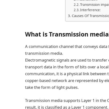
Transmission impa
Interference:
Causes Of Transmissi
What is Transmission media
A communication channel that conveys data f
transmission media.
Electromagnetic signals are used to transfer 
transport data in the form of bits over a loc
communication, it is a physical link between t
copper-based network are represented by elec
take the form of light pulses.
Transmission media supports Layer 1 in the 
result, it is classified as a Layer 1 component