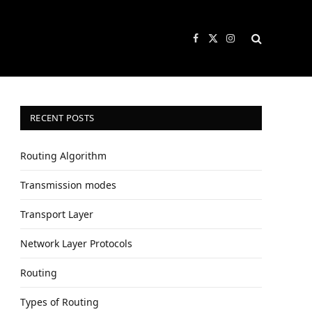
Facebook
X
Instagram
(Twitter)
RECENT POSTS
Routing Algorithm
Transmission modes
Transport Layer
Network Layer Protocols
Routing
Types of Routing