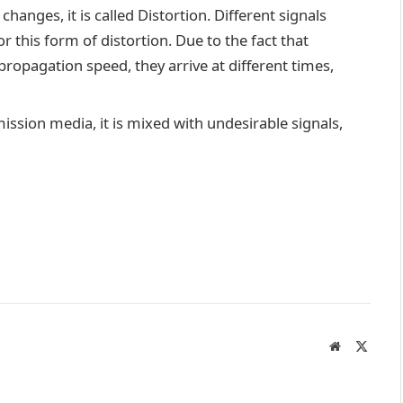
hanges, it is called Distortion. Different signals
r this form of distortion. Due to the fact that
opagation speed, they arrive at different times,
ission media, it is mixed with undesirable signals,
Website
X
(Twitte