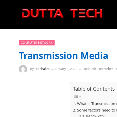
COMPUTER NETWORK
Transmission Media
By
Prabhaker
January 3, 2022
Updated:
December 14
Table of Contents
What is Transmission
Some factors need to 
Bandwidth: