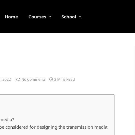
Home
Courses
School
, 2022
No Comments
2 Mins Read
 media?
be considered for designing the transmission media: