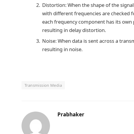
Distortion: When the shape of the signal c
with different frequencies are checked fo
each frequency component has its own pr
resulting in delay distortion.
Noise: When data is sent across a transm
resulting in noise.
Transmission Media
Prabhaker