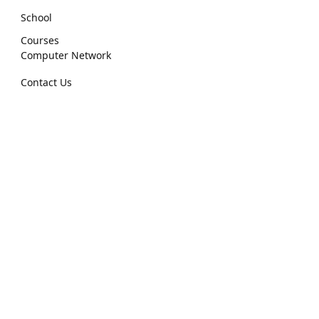
School
Courses
Computer Network
Contact Us