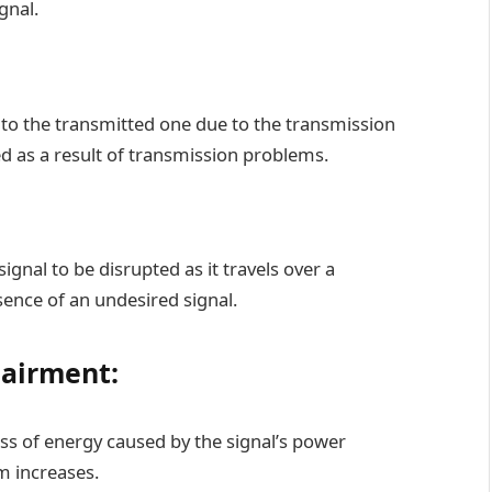
gnal.
l to the transmitted one due to the transmission
ed as a result of transmission problems.
ignal to be disrupted as it travels over a
nce of an undesired signal.
pairment:
oss of energy caused by the signal’s power
m increases.