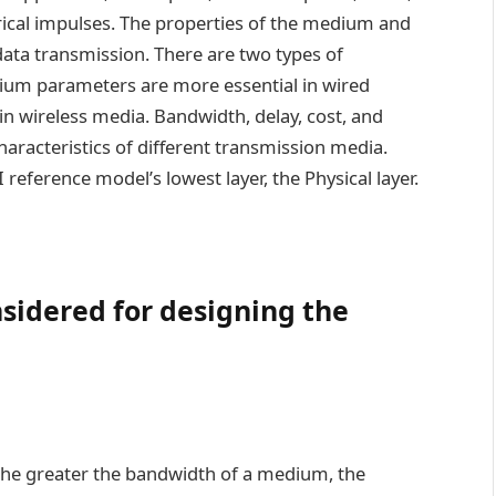
rical impulses. The properties of the medium and
data transmission. There are two types of
ium parameters are more essential in wired
 in wireless media. Bandwidth, delay, cost, and
haracteristics of different transmission media.
 reference model’s lowest layer, the Physical layer.
sidered for designing the
 the greater the bandwidth of a medium, the