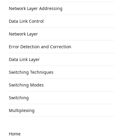
Network Layer Addressing
Data Link Control
Network Layer
Error Detection and Correction
Data Link Layer
Switching Techniques
Switching Modes
Switching
Multiplexing
Home