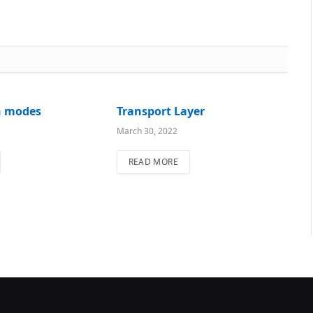
n modes
Transport Layer
March 30, 2022
READ MORE