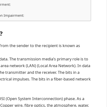
irment:
on Impairment:
?
rom the sender to the recipient is known as
data. The transmission media’s primary role is to
al area network (LAN) (Local Area Network). In data
he transmitter and the receiver. The bits in a
trical impulses. The bits in a fiber-based network
OSI (Open System Interconnection) phase. As a
. Copper wire, fibre optics, the atmosphere, water,