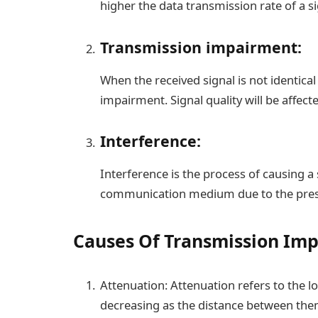
higher the data transmission rate of a si
Transmission impairment:
When the received signal is not identica
impairment. Signal quality will be affect
Interference:
Interference is the process of causing a s
communication medium due to the prese
Causes Of Transmission Im
Attenuation: Attenuation refers to the l
decreasing as the distance between the