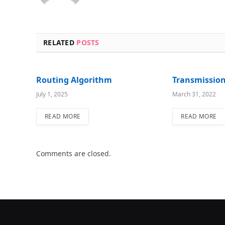
RELATED
POSTS
Routing Algorithm
Transmissio
July 1, 2025
March 31, 2022
READ MORE
READ MORE
Comments are closed.