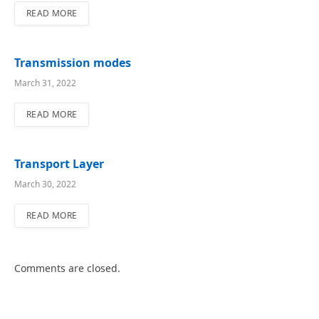
READ MORE
Transmission modes
March 31, 2022
READ MORE
Transport Layer
March 30, 2022
READ MORE
Comments are closed.