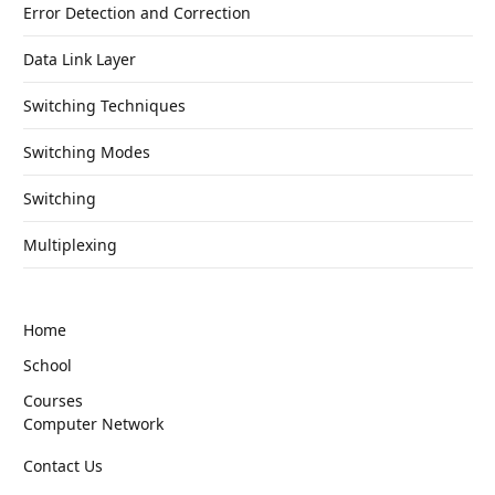
Error Detection and Correction
Data Link Layer
Switching Techniques
Switching Modes
Switching
Multiplexing
Home
School
Courses
Computer Network
Contact Us