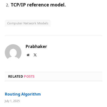
TCP/IP reference model.
Computer Network Models
Prabhaker
Website
X
(Twitter)
RELATED
POSTS
Routing Algorithm
July 1, 2025