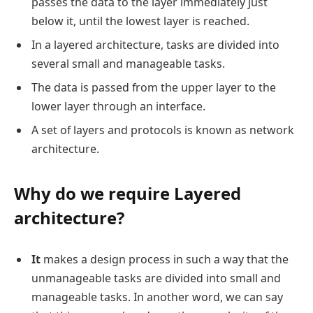
passes the data to the layer immediately just
below it, until the lowest layer is reached.
In a layered architecture, tasks are divided into
several small and manageable tasks.
The data is passed from the upper layer to the
lower layer through an interface.
A set of layers and protocols is known as network
architecture.
Why do we require Layered
architecture?
It
makes a design process in such a way that the
unmanageable tasks are divided into small and
manageable tasks. In another word, we can say