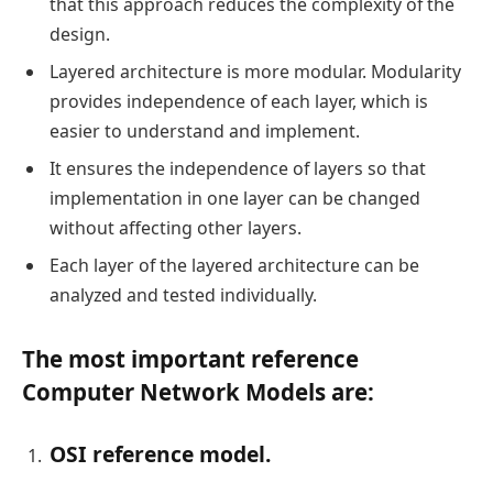
that this approach reduces the complexity of the
design.
Layered architecture is more modular. Modularity
provides independence of each layer, which is
easier to understand and implement.
It ensures the independence of layers so that
implementation in one layer can be changed
without affecting other layers.
Each layer of the layered architecture can be
analyzed and tested individually.
The most important reference
Computer Network Models are:
OSI reference model.