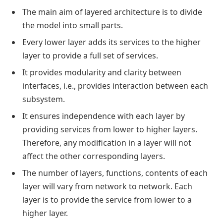
The main aim of layered architecture is to divide
the model into small parts.
Every lower layer adds its services to the higher
layer to provide a full set of services.
It provides modularity and clarity between
interfaces, i.e., provides interaction between each
subsystem.
It ensures independence with each layer by
providing services from lower to higher layers.
Therefore, any modification in a layer will not
affect the other corresponding layers.
The number of layers, functions, contents of each
layer will vary from network to network. Each
layer is to provide the service from lower to a
higher layer.