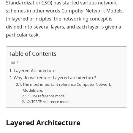
Standardization(ISO) has started various network
schemes in other words Computer Network Models.
In layered principles, the networking concept is
divided into several layers, and each layer is given a
particular task.
Table of Contents
Layered Architecture
Why do we require Layered architecture?
The most important reference Computer Network
Models are:
OSI reference model.
TCP/IP reference model.
Layered Architecture