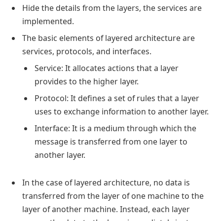
Hide the details from the layers, the services are
implemented.
The basic elements of layered architecture are
services, protocols, and interfaces.
Service: It allocates actions that a layer
provides to the higher layer.
Protocol: It defines a set of rules that a layer
uses to exchange information to another layer.
Interface: It is a medium through which the
message is transferred from one layer to
another layer.
In the case of layered architecture, no data is
transferred from the layer of one machine to the
layer of another machine. Instead, each layer