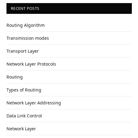
RECENT POSTS
Routing Algorithm
Transmission modes
Transport Layer
Network Layer Protocols
Routing
Types of Routing
Network Layer Addressing
Data Link Control
Network Layer