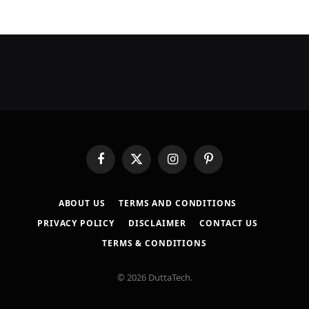
Facebook
X
Instagram
Pinterest
(Twitter)
ABOUT US
TERMS AND CONDITIONS
PRIVACY POLICY
DISCLAIMER
CONTACT US
TERMS & CONDITIONS
© 2026 DuttaTech.