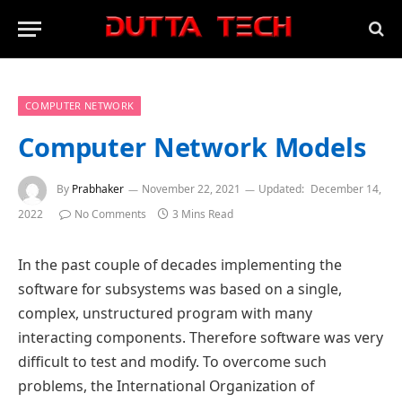
COMPUTER NETWORK
Computer Network Models
By
Prabhaker
November 22, 2021
Updated:
December 14,
2022
No Comments
3 Mins Read
In the past couple of decades implementing the
software for subsystems was based on a single,
complex, unstructured program with many
interacting components. Therefore software was very
difficult to test and modify. To overcome such
problems, the International Organization of