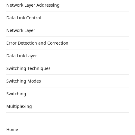
Network Layer Addressing
Data Link Control
Network Layer
Error Detection and Correction
Data Link Layer
Switching Techniques
Switching Modes
Switching
Multiplexing
Home