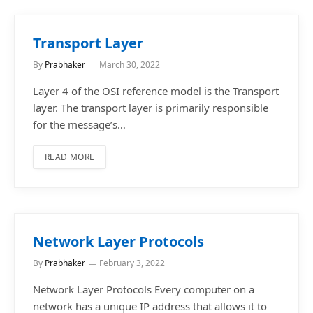
Transport Layer
By
Prabhaker
March 30, 2022
Layer 4 of the OSI reference model is the Transport
layer. The transport layer is primarily responsible
for the message’s…
READ MORE
Network Layer Protocols
By
Prabhaker
February 3, 2022
Network Layer Protocols Every computer on a
network has a unique IP address that allows it to