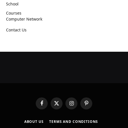
School
Courses
Computer Network
Contact Us
Facebook
X
Instagram
Pinterest
(Twitter)
ABOUT US
TERMS AND CONDITIONS