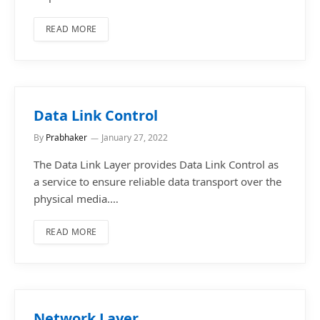
READ MORE
Data Link Control
By
Prabhaker
January 27, 2022
The Data Link Layer provides Data Link Control as
a service to ensure reliable data transport over the
physical media.…
READ MORE
Network Layer