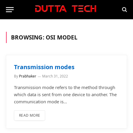
BROWSING:
OSI MODEL
Transmission modes
By
Prabhaker
March 31, 2022
Transmission mode refers to the method through
which data is sent from one device to another. The
communication mode is…
READ MORE