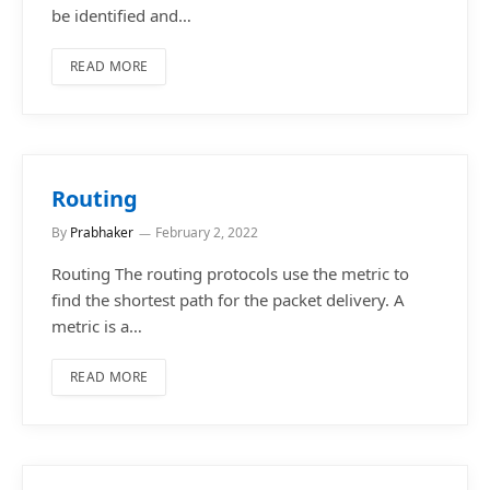
be identified and…
READ MORE
Routing
By
Prabhaker
February 2, 2022
Routing The routing protocols use the metric to
find the shortest path for the packet delivery. A
metric is a…
READ MORE