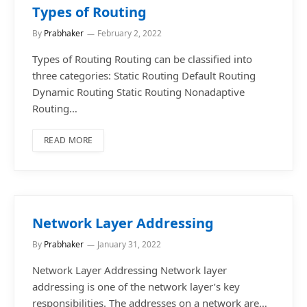
Types of Routing
By
Prabhaker
February 2, 2022
Types of Routing Routing can be classified into
three categories: Static Routing Default Routing
Dynamic Routing Static Routing Nonadaptive
Routing…
READ MORE
Network Layer Addressing
By
Prabhaker
January 31, 2022
Network Layer Addressing Network layer
addressing is one of the network layer’s key
responsibilities. The addresses on a network are…