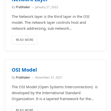
By
Prabhaker
January 27, 2022
The Network layer is the third layer in the OSI
model. The network layer controls host and
network addressing, sub-network…
READ MORE
OSI Model
By
Prabhaker
November 27, 2021
The OSI Model (Open Systems Interconnection) is
developed by the International Standard
Organization. It is a layered framework for the…
READ MORE