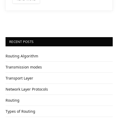
RECENT POSTS
Routing Algorithm
Transmission modes
Transport Layer
Network Layer Protocols
Routing
Types of Routing