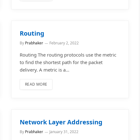
Routing
By
Prabhaker
February 2, 2022
Routing The routing protocols use the metric
to find the shortest path for the packet
delivery. A metric is a…
READ MORE
Network Layer Addressing
By
Prabhaker
January 31, 2022