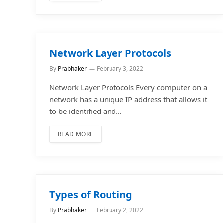
Network Layer Protocols
By
Prabhaker
February 3, 2022
Network Layer Protocols Every computer on a
network has a unique IP address that allows it
to be identified and…
READ MORE
Types of Routing
By
Prabhaker
February 2, 2022