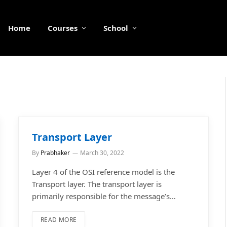
Home
Courses
School
Transport Layer
By
Prabhaker
March 30, 2022
Layer 4 of the OSI reference model is the
Transport layer. The transport layer is
primarily responsible for the message’s…
READ MORE