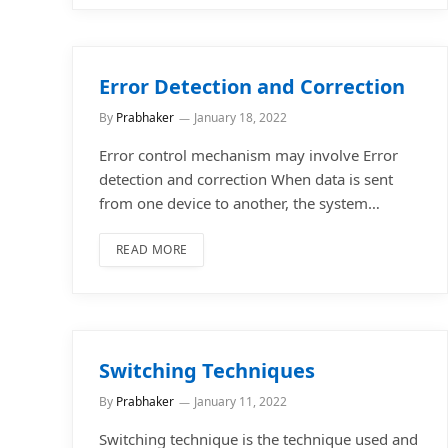
Error Detection and Correction
By
Prabhaker
January 18, 2022
Error control mechanism may involve Error
detection and correction When data is sent
from one device to another, the system…
READ MORE
Switching Techniques
By
Prabhaker
January 11, 2022
Switching technique is the technique used and