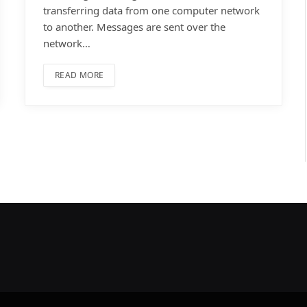
transferring data from one computer network
to another. Messages are sent over the
network…
READ MORE