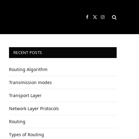
Facebook
X
Instagram
(Twitter)
RECENT POSTS
Routing Algorithm
Transmission modes
Transport Layer
Network Layer Protocols
Routing
Types of Routing