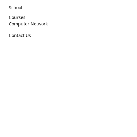
School
Courses
Computer Network
Contact Us