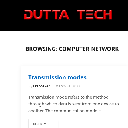
BROWSING:
COMPUTER NETWORK
Transmission modes
By
Prabhaker
March 31, 2022
Transmission mode refers to the method
through which data is sent from one device to
another. The communication mode is…
READ MORE