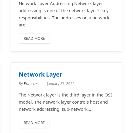
Network Layer Addressing Network layer
addressing is one of the network layer’s key
responsibilities. The addresses on a network
are…
READ MORE
Network Layer
By
Prabhaker
January 27, 2022
The Network layer is the third layer in the OSI
model. The network layer controls host and
network addressing, sub-network…
READ MORE