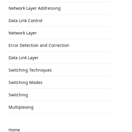
Network Layer Addressing
Data Link Control
Network Layer
Error Detection and Correction
Data Link Layer
Switching Techniques
Switching Modes
Switching
Multiplexing
Home