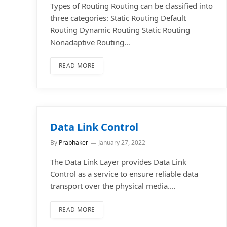
Types of Routing Routing can be classified into
three categories: Static Routing Default
Routing Dynamic Routing Static Routing
Nonadaptive Routing…
READ MORE
Data Link Control
By
Prabhaker
January 27, 2022
The Data Link Layer provides Data Link
Control as a service to ensure reliable data
transport over the physical media.…
READ MORE