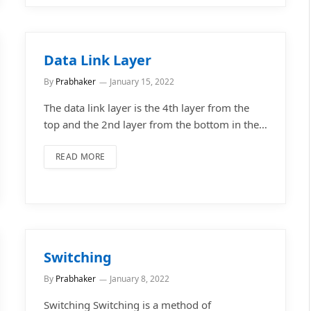
Data Link Layer
By
Prabhaker
January 15, 2022
The data link layer is the 4th layer from the
top and the 2nd layer from the bottom in the…
READ MORE
Switching
By
Prabhaker
January 8, 2022
Switching Switching is a method of