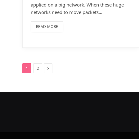
applied on a big network. When these huge
networks need to move packets…
READ MORE
Next
1
2