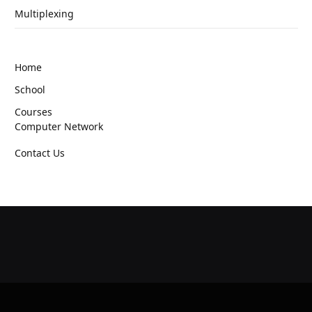
Multiplexing
Home
School
Courses
Computer Network
Contact Us