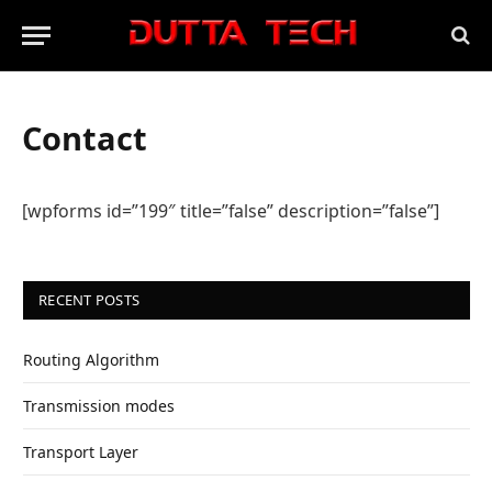
Contact
[wpforms id=”199″ title=”false” description=”false”]
RECENT POSTS
Routing Algorithm
Transmission modes
Transport Layer