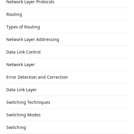
Network Layer Protocols
Routing
Types of Routing
Network Layer Addressing
Data Link Control
Network Layer
Error Detection and Correction
Data Link Layer
Switching Techniques
Switching Modes
Switching